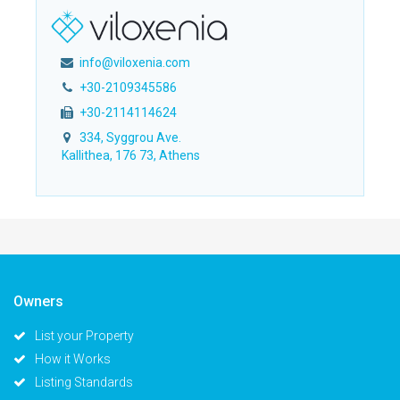
info@viloxenia.com
+30-2109345586
+30-2114114624
334, Syggrou Ave.
Kallithea, 176 73, Athens
Owners
List your Property
How it Works
Listing Standards