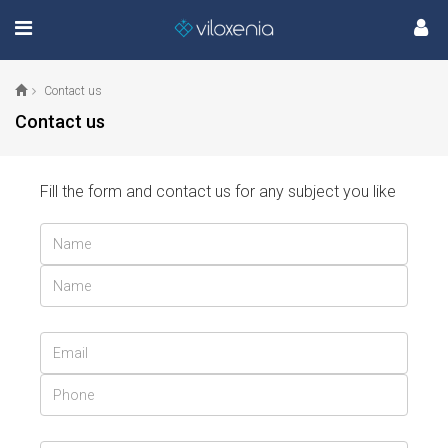
Contact us
Contact us
Fill the form and contact us for any subject you like