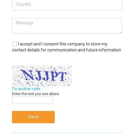
I accept and I consent this company to store my
contact details for communication and future information
Try another code
Enter the text you see above