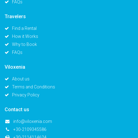
FAQs
Travelers
Find a Rental
How it Works
Why to Book
FAQs
Viloxenia
About us
Terms and Conditions
Privacy Policy
Contact us
info@viloxenia.com
+30-2109345586
+30-2114114624