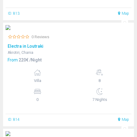
ID: 813
Map
0 Reviews
Electra in Loutraki
Akrotiri, Chania
From
220€ /Night
Villa
8
0
7 Nights
ID: 814
Map