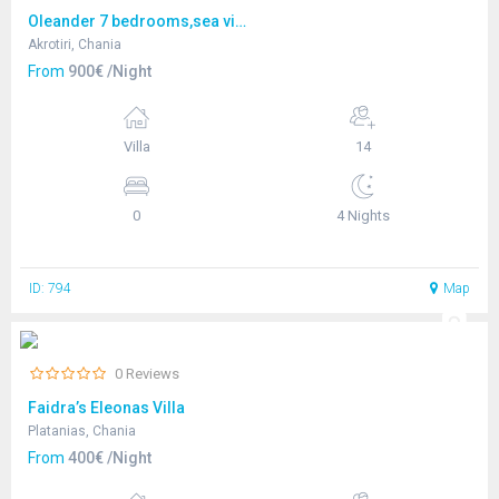
Oleander 7 bedrooms,sea view
Akrotiri, Chania
From
900€ /Night
Villa
14
0
4 Nights
ID: 794
Map
0 Reviews
Faidra’s Eleonas Villa
Platanias, Chania
From
400€ /Night