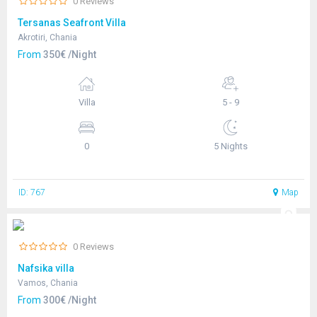
0 Reviews
Tersanas Seafront Villa
Akrotiri, Chania
From
350€ /Night
Villa
5 - 9
0
5 Nights
ID: 767
Map
0 Reviews
Nafsika villa
Vamos, Chania
From
300€ /Night