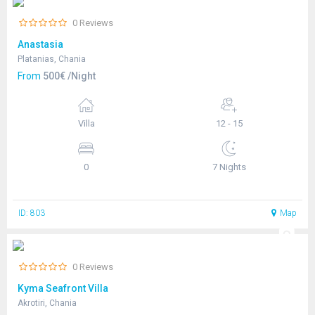
0 Reviews
Anastasia
Platanias, Chania
From
500€ /Night
Villa
12 - 15
0
7 Nights
ID: 803
Map
0 Reviews
Kyma Seafront Villa
Akrotiri, Chania