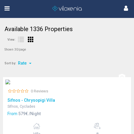
Available
1336
Properties
View:
Shown 30/page
Rate
Sort by:
0 Reviews
Sifnos - Chrysopigi Villa
Sifnos, Cyclades
From
579€ /Night
Villa
8