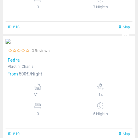
0
7 Nights
ID: 818
Map
0 Reviews
Fedra
Akrotiri, Chania
From
500€ /Night
Villa
14
0
5 Nights
ID: 819
Map