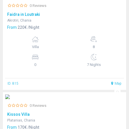
0 Reviews
Faidra in Loutraki
Akrotiri, Chania
From
220€ /Night
Villa
8
0
7 Nights
ID: 815
Map
0 Reviews
Kissos Villa
Platanias, Chania
From
170€ /Night