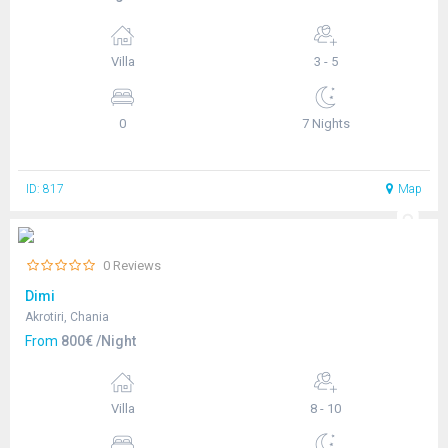
Villa
3 - 5
0
7 Nights
ID: 817
Map
0 Reviews
Dimi
Akrotiri, Chania
From
800€ /Night
Villa
8 - 10