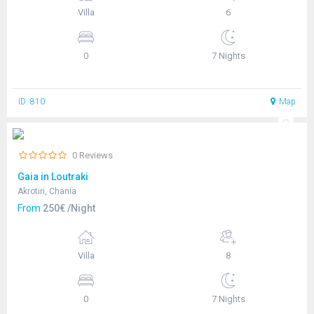
Villa
6
0
7 Nights
ID: 810
Map
0 Reviews
Gaia in Loutraki
Akrotiri, Chania
From
250€ /Night
Villa
8
0
7 Nights