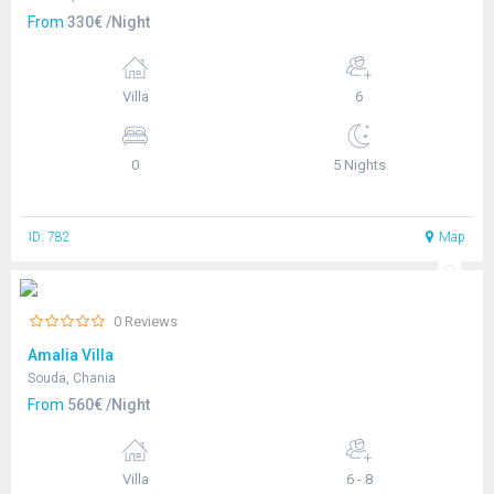
From
330€ /Night
Villa
6
0
5 Nights
ID: 782
Map
0 Reviews
Amalia Villa
Souda, Chania
From
560€ /Night
Villa
6 - 8