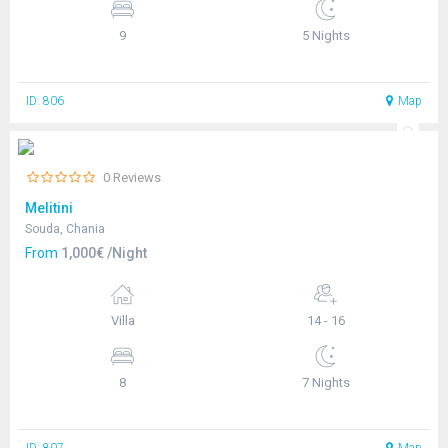
9
5 Nights
ID: 806
Map
0 Reviews
Melitini
Souda, Chania
From
1,000€ /Night
Villa
14 - 16
8
7 Nights