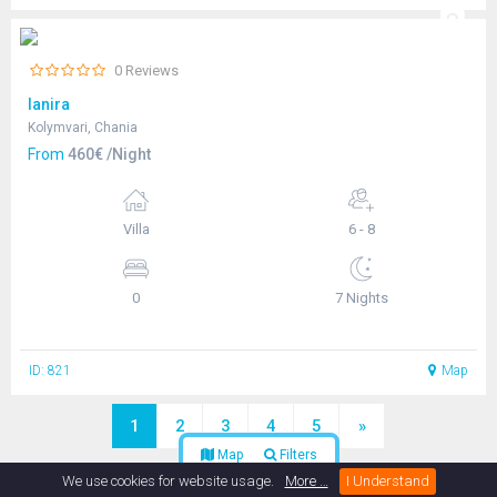
0 Reviews
Ianira
Kolymvari, Chania
From
460€ /Night
Villa
6 - 8
0
7 Nights
ID: 821
Map
1
2
3
4
5
»
Map
Filters
We use cookies for website usage.
More …
I Understand