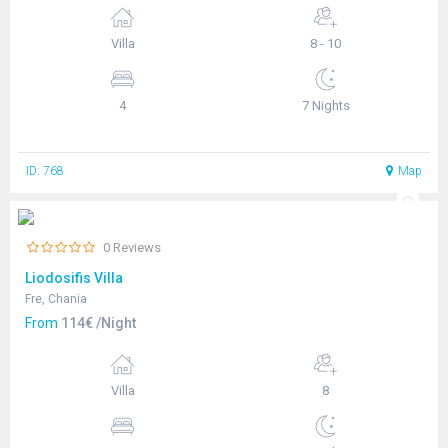
Villa
8 - 10
4
7 Nights
ID: 768
Map
0 Reviews
Liodosifis Villa
Fre, Chania
From
114€ /Night
Villa
8