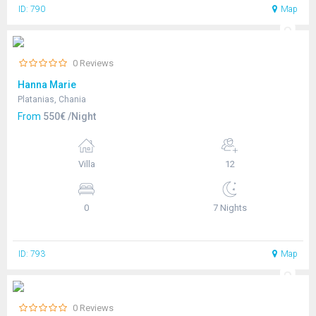
ID: 790
Map
0 Reviews
Hanna Marie
Platanias, Chania
From
550€ /Night
Villa
12
0
7 Nights
ID: 793
Map
0 Reviews