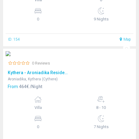
0
9 Nights
ID: 154
Map
0 Reviews
Kythera - Aroniadika Residence
Aroniadika, Kythera (Cythere)
From
464€ /Night
Villa
8 - 10
0
7 Nights