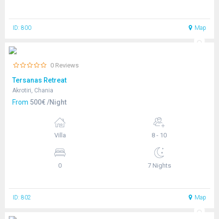
ID: 800
Map
0 Reviews
Tersanas Retreat
Akrotiri, Chania
From
500€ /Night
Villa
8 - 10
0
7 Nights
ID: 802
Map