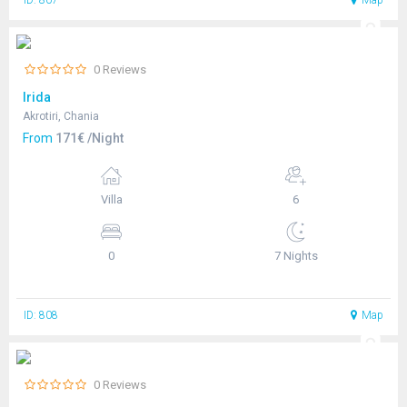
ID: 807
Map
0 Reviews
Irida
Akrotiri, Chania
From
171€ /Night
Villa
6
0
7 Nights
ID: 808
Map
0 Reviews