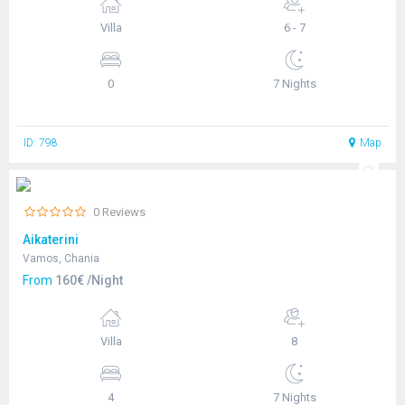
Villa
6 - 7
0
7 Nights
ID: 798
Map
0 Reviews
Aikaterini
Vamos, Chania
From
160€ /Night
Villa
8
4
7 Nights