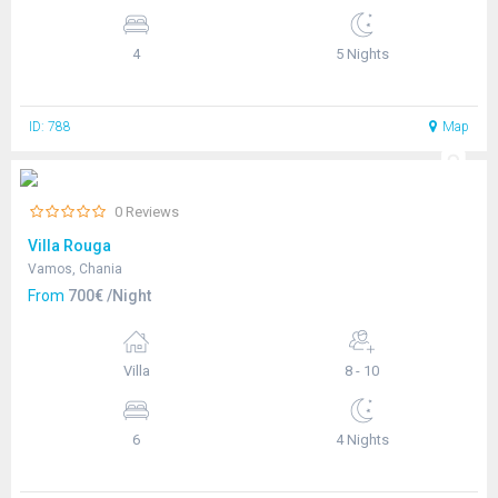
4
5 Nights
ID: 788
Map
0 Reviews
Villa Rouga
Vamos, Chania
From
700€ /Night
Villa
8 - 10
6
4 Nights