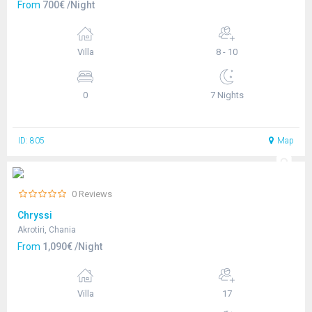
From
700€ /Night
Villa
8 - 10
0
7 Nights
ID: 805
Map
0 Reviews
Chryssi
Akrotiri, Chania
From
1,090€ /Night
Villa
17