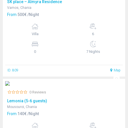
SK place – Almyra Residence
Vamos, Chania
From
500€ /Night
Villa
6
0
7 Nights
ID: 809
Map
0 Reviews
Lemonia (5-6 guests)
Mousouroi, Chania
From
140€ /Night