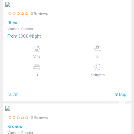
0 Reviews
Rhea
Vamos, Chania
From
330€ /Night
Villa
6
0
5 Nights
ID: 781
Map
0 Reviews
Kronos
Vamos, Chania