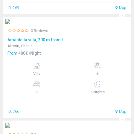
ID: 269
Map
0 Reviews
Amantella villa, 200 m from the seafront
Akrotiri, Chania
From
400€ /Night
Villa
8
7
5 Nights
ID: 766
Map