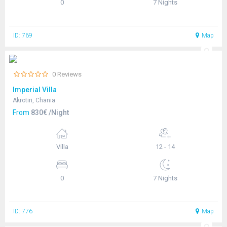
0
7 Nights
ID: 769
Map
0 Reviews
Imperial Villa
Akrotiri, Chania
From
830€ /Night
Villa
12 - 14
0
7 Nights
ID: 776
Map