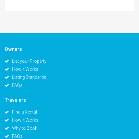
Owners
List your Property
How it Works
Listing Standards
FAQs
Travelers
Find a Rental
How it Works
Why to Book
FAQs