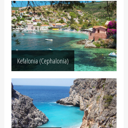
Kefalonia (Cephalonia)