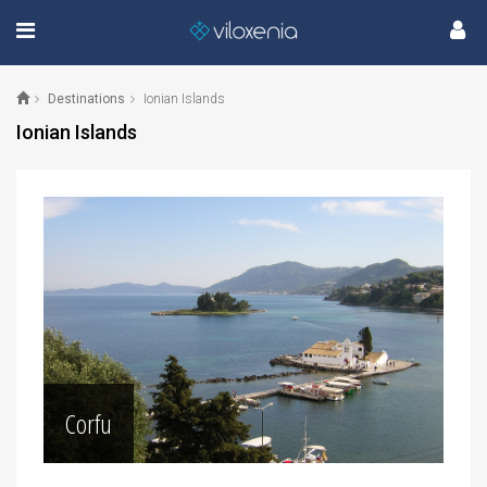
Destinations
Ionian Islands
Ionian Islands
Corfu