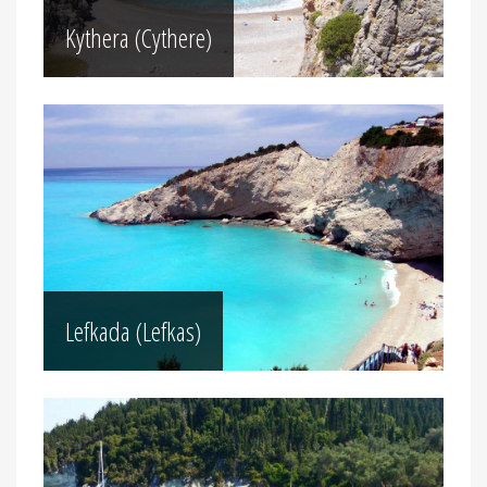
Kythera (Cythere)
Lefkada (Lefkas)