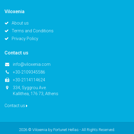
Viloxenia
About us
Terms and Conditions
Privacy Policy
Contact us
info@viloxenia.com
+30-2109345586
+30-2114114624
334, Syggrou Ave.
Kallithea, 176 73, Athens
Contact us
2026 © Viloxenia by
Fortunet Hellas
- All Rights Reserved.