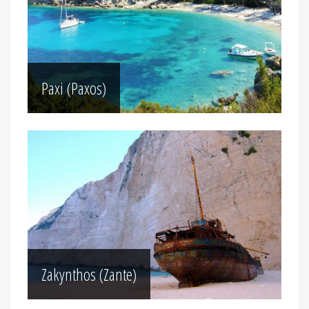
Paxi (Paxos)
Zakynthos (Zante)