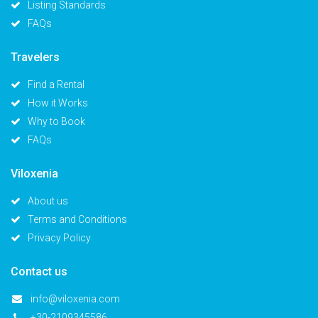
Listing Standards
FAQs
Travelers
Find a Rental
How it Works
Why to Book
FAQs
Viloxenia
About us
Terms and Conditions
Privacy Policy
Contact us
info@viloxenia.com
+30-2109345586