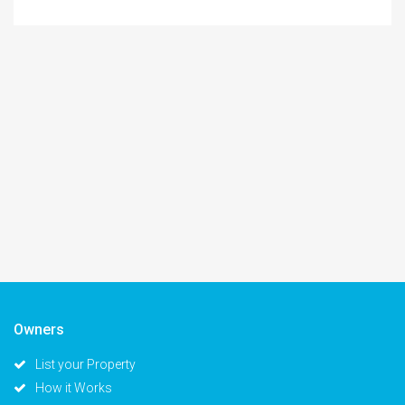
Owners
List your Property
How it Works