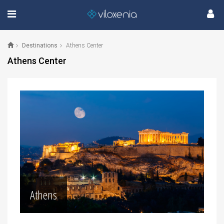
Destinations
Athens Center
Athens Center
Athens