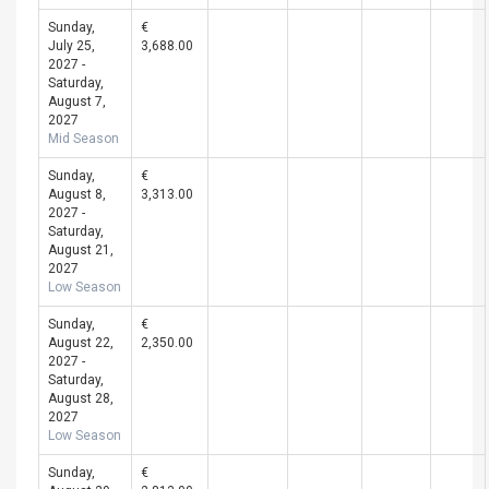
Sunday,
€
July 25,
3,688.00
2027 -
Saturday,
August 7,
2027
Mid Season
Sunday,
€
August 8,
3,313.00
2027 -
Saturday,
August 21,
2027
Low Season
Sunday,
€
August 22,
2,350.00
2027 -
Saturday,
August 28,
2027
Low Season
Sunday,
€