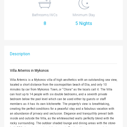
Bathrooms/WCs
Minimum Stay
8
5 Nights
Description
Villa Artemis in Mykonos
Villa Artemis is a Mykonos villa of high aesthetics with an outstanding sea view,
located a short distance from the cosmopolitan beach of Elia, and only 10
minutes by car from Mykonos Town, or “Chora” as the locals call it. The Villa
can host up to 14 people with six double bedrooms, and a seventh private
bedroom below the pool level which can be used either by guests or staff
members as it has its own kitchenette. The property’s view is breathtaking,
creating the perfect conditions for a peaceful stay and a fabulous vacation with
an abundance of privacy and seclusion. Elegance and tranquillity prevail both
inside and outside the Villa, as the whitewashed walls perfectly blend with the
rocky surrounding. The outdoor shaded lounge and dining areas with the stone-