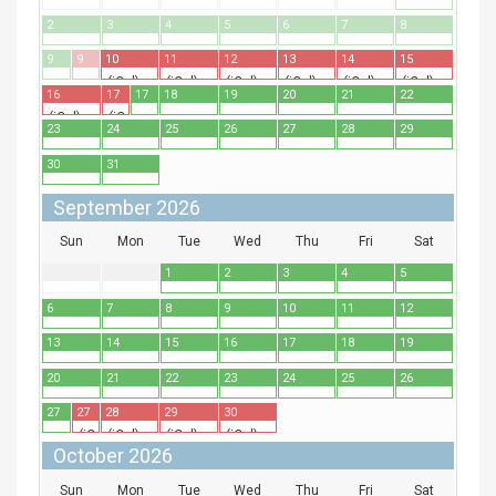
2
3
4
5
6
7
8
9
9
10
11
12
13
14
15
(iCal)
(iCal)
(iCal)
(iCal)
(iCal)
(iCal)
16
17
17
18
19
20
21
22
(iCal)
(iCal)
23
24
25
26
27
28
29
30
31
September 2026
Sun
Mon
Tue
Wed
Thu
Fri
Sat
1
2
3
4
5
6
7
8
9
10
11
12
13
14
15
16
17
18
19
20
21
22
23
24
25
26
27
27
28
29
30
(iCal)
(iCal)
(iCal)
(iCal)
October 2026
Sun
Mon
Tue
Wed
Thu
Fri
Sat