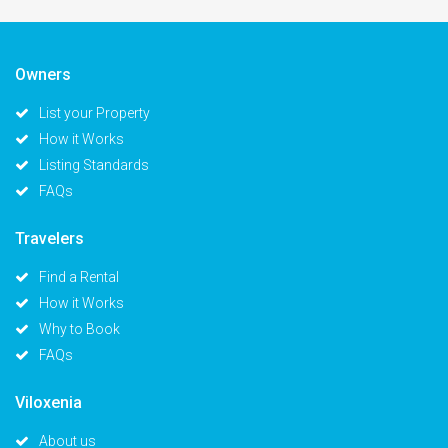
Owners
List your Property
How it Works
Listing Standards
FAQs
Travelers
Find a Rental
How it Works
Why to Book
FAQs
Viloxenia
About us