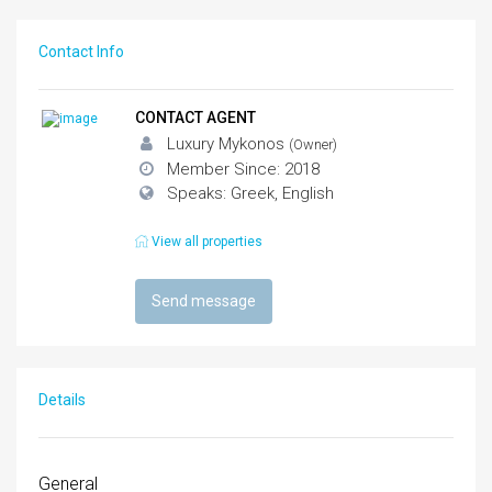
Contact Info
CONTACT AGENT
Luxury Mykonos
(Owner)
Member Since: 2018
Speaks: Greek, English
View all properties
Send message
Details
General