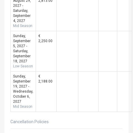
August 29,
2,813.00
2027 -
Saturday,
September
4, 2027
Mid Season
Sunday,
€
September
2,250.00
5, 2027 -
Saturday,
September
18, 2027
Low Season
Sunday,
€
September
2,188.00
19, 2027 -
Wednesday,
October 6,
2027
Mid Season
Cancellation Policies