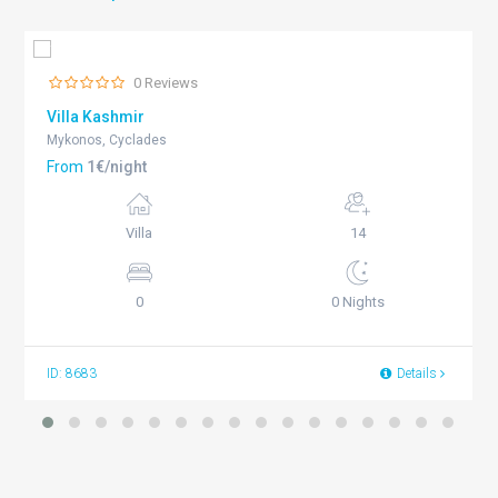
0 Reviews
Villa Kashmir
Mykonos, Cyclades
From
1€/night
Villa
14
0
0 Nights
ID: 8683
Details