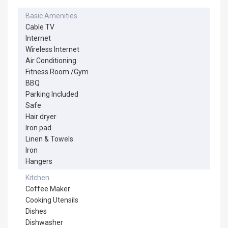
Basic Amenities
Cable TV
Internet
Wireless Internet
Air Conditioning
Fitness Room /Gym
BBQ
Parking Included
Safe
Hair dryer
Iron pad
Linen & Towels
Iron
Hangers
Kitchen
Coffee Maker
Cooking Utensils
Dishes
Dishwasher