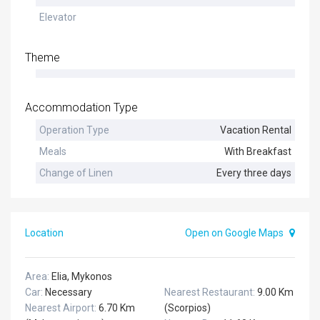
Elevator
Theme
Accommodation Type
Operation Type
Vacation Rental
Meals
With Breakfast
Change of Linen
Every three days
Location
Open on Google Maps
Area:
Elia, Mykonos
Car:
Necessary
Nearest Restaurant:
9.00 Km
Nearest Airport:
6.70 Km
(Scorpios)