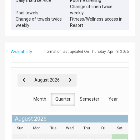
Daily maid service
Pool freshening
Change of linen twice
Pool towels
weekly
Change of towels twice
Fitness/Wellness access in
weekly
Resort
Availability
Information last updated On Thursday, April 3, 2025
August 2026
Month
Quarter
Semester
Year
August 2026
Sun
Mon
Tue
Wed
Thu
Fri
Sat
1