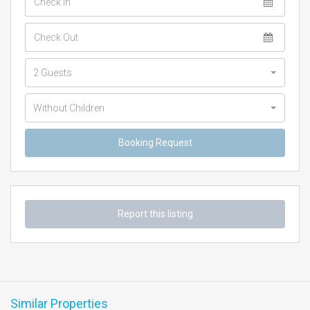
2 Guests
Without Children
Report this listing
Similar Properties