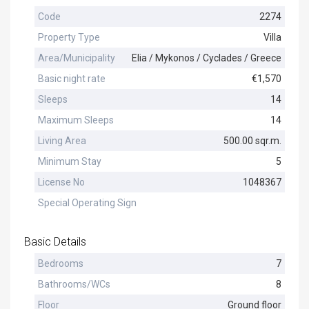
Code
2274
Property Type
Villa
Area/Municipality
Elia / Mykonos / Cyclades / Greece
Basic night rate
€1,570
Sleeps
14
Maximum Sleeps
14
Living Area
500.00 sqr.m.
Minimum Stay
5
License No
1048367
Special Operating Sign
Basic Details
Bedrooms
7
Bathrooms/WCs
8
Floor
Ground floor