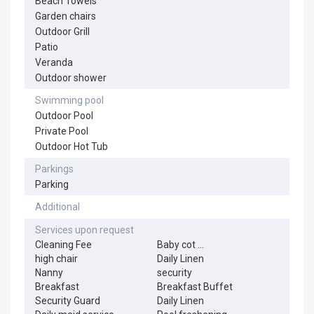
Beach Towels
Garden chairs
Outdoor Grill
Patio
Veranda
Outdoor shower
Swimming pool
Outdoor Pool
Private Pool
Outdoor Hot Tub
Parkings
Parking
Additional
Services upon request
Cleaning Fee
Baby cot
...
high chair
Daily Linen
Nanny
security
Breakfast
Breakfast Buffet
Security Guard
Daily Linen