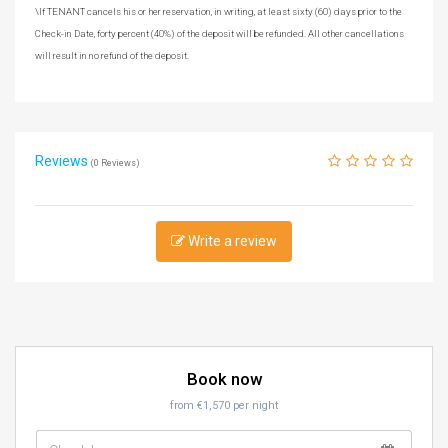
\If TENANT cancels his or her reservation, in writing, at least sixty (60) days prior to the
Check-in Date, forty percent (40%) of the deposit will be refunded. All other cancellations
will result in no refund of the deposit.
Reviews
(0 Reviews)
Write a review
Book now
from €1,570 per night