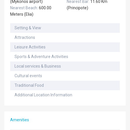
(Mykonos airport)
Nearest Bar:
11.60 Km
Nearest Beach:
600.00
(Principote)
Meters (Elia)
Setting & View
Attractions
Leisure Activities
Sports & Adventure Activities
Local services & Business
Cultural events
Traditional Food
Additional Location Information
Amenities