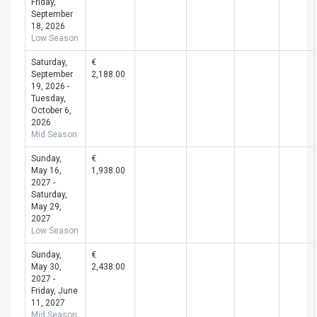
Friday,
September
18, 2026
Low Season
Saturday,
€
September
2,188.00
19, 2026 -
Tuesday,
October 6,
2026
Mid Season
Sunday,
€
May 16,
1,938.00
2027 -
Saturday,
May 29,
2027
Low Season
Sunday,
€
May 30,
2,438.00
2027 -
Friday, June
11, 2027
Mid Season