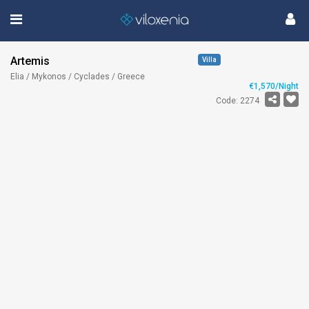
Artemis
Villa
Elia / Mykonos / Cyclades / Greece
€1,570/Night
Code: 2274