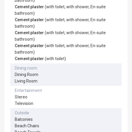
bathroom)
Cement plaster
(with toilet, with shower, En-suite
bathroom)
Cement plaster
(with toilet, with shower, En-suite
bathroom)
Cement plaster
(with toilet, with shower, En-suite
bathroom)
Cement plaster
(with toilet, with shower, En-suite
bathroom)
Cement plaster
(with toilet)
Dining room
Dining Room
Living Room
Entertainment
Stereo
Television
Outside
Balconies
Beach Chairs