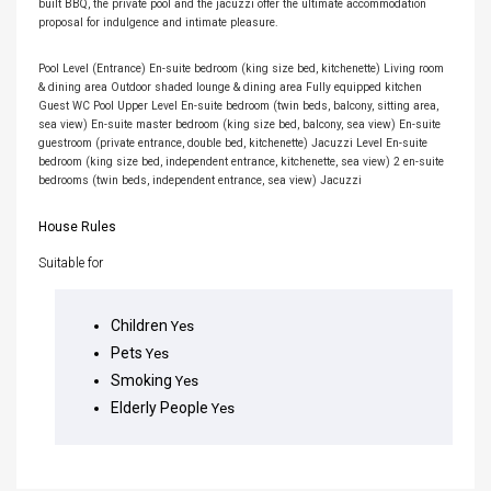
built BBQ, the private pool and the jacuzzi offer the ultimate accommodation
proposal for indulgence and intimate pleasure.
Pool Level (Entrance) En-suite bedroom (king size bed, kitchenette) Living room
& dining area Outdoor shaded lounge & dining area Fully equipped kitchen
Guest WC Pool Upper Level En-suite bedroom (twin beds, balcony, sitting area,
sea view) En-suite master bedroom (king size bed, balcony, sea view) En-suite
guestroom (private entrance, double bed, kitchenette) Jacuzzi Level En-suite
bedroom (king size bed, independent entrance, kitchenette, sea view) 2 en-suite
bedrooms (twin beds, independent entrance, sea view) Jacuzzi
House Rules
Suitable for
Children
Yes
Pets
Yes
Smoking
Yes
Elderly People
Yes