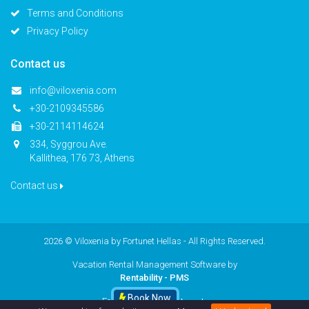
Terms and Conditions
Privacy Policy
Contact us
info@viloxenia.com
+30-2109345586
+30-2114114624
334, Syggrou Ave.
Kallithea, 176 73, Athens
Contact us
2026 © Viloxenia by
Fortunet Hellas
- All Rights Reserved.
Vacation Rental Management Software by
Rentability - PMS
Book Now
Follow us
facebook