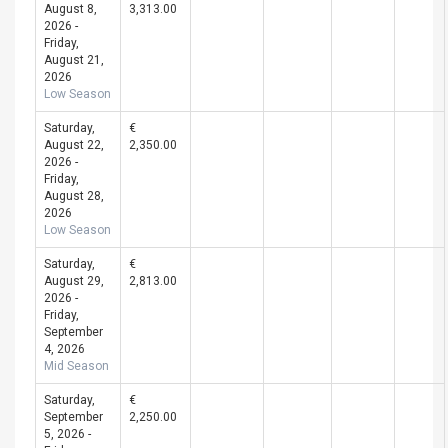
August 8,
3,313.00
2026 -
Friday,
August 21,
2026
Low Season
Saturday,
€
August 22,
2,350.00
2026 -
Friday,
August 28,
2026
Low Season
Saturday,
€
August 29,
2,813.00
2026 -
Friday,
September
4, 2026
Mid Season
Saturday,
€
September
2,250.00
5, 2026 -