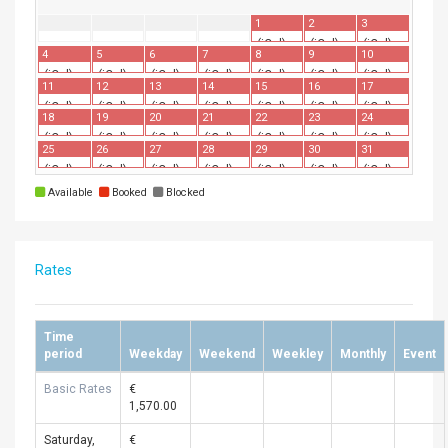
1
2
3
(iCal)
(iCal)
(iCal)
4
5
6
7
8
9
10
(iCal)
(iCal)
(iCal)
(iCal)
(iCal)
(iCal)
(iCal)
11
12
13
14
15
16
17
(iCal)
(iCal)
(iCal)
(iCal)
(iCal)
(iCal)
(iCal)
18
19
20
21
22
23
24
(iCal)
(iCal)
(iCal)
(iCal)
(iCal)
(iCal)
(iCal)
25
26
27
28
29
30
31
(iCal)
(iCal)
(iCal)
(iCal)
(iCal)
(iCal)
(iCal)
Available
Booked
Blocked
Rates
Time
period
Weekday
Weekend
Weekley
Monthly
Event
Basic Rates
€
1,570.00
Saturday,
€