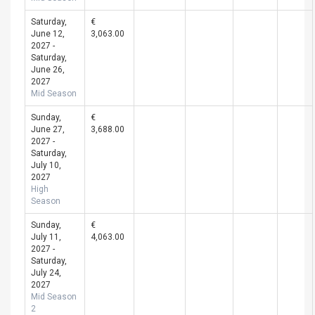
Saturday,
€
June 12,
3,063.00
2027 -
Saturday,
June 26,
2027
Mid Season
Sunday,
€
June 27,
3,688.00
2027 -
Saturday,
July 10,
2027
High
Season
Sunday,
€
July 11,
4,063.00
2027 -
Saturday,
July 24,
2027
Mid Season
2