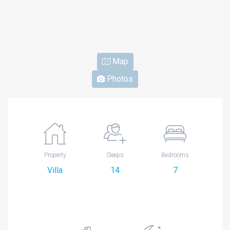
Map
Photos
Property
Sleeps
Bedrooms
Villa
14
7