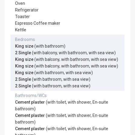
Oven
Refrigerator
Toaster
Espresso Coffee maker
Kettle
Bedrooms
King size
(with bathroom)
2 Single
(with balcony, with bathroom, with sea view)
King size
(with balcony, with bathroom, with sea view)
King size
(with balcony, with bathroom, with sea view)
King size
(with bathroom, with sea view)
2 Single
(with bathroom, with sea view)
2 Single
(with bathroom, with sea view)
Bathrooms/WCs
Cement plaster
(with toilet, with shower, En-suite
bathroom)
Cement plaster
(with toilet, with shower, En-suite
bathroom)
Cement plaster
(with toilet, with shower, En-suite