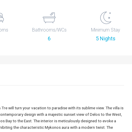
oms
Bathrooms/WCs
Minimum Stay
6
5 Nights
 Tre will turn your vacation to paradise with its sublime view. The villa is
 contemporary design with a majestic sunset view of Delos to the West,
os Bay to the East. The interior is meticulously designed to evoke a
ibiting the characteristic Mykonos aura with a modern twist. The