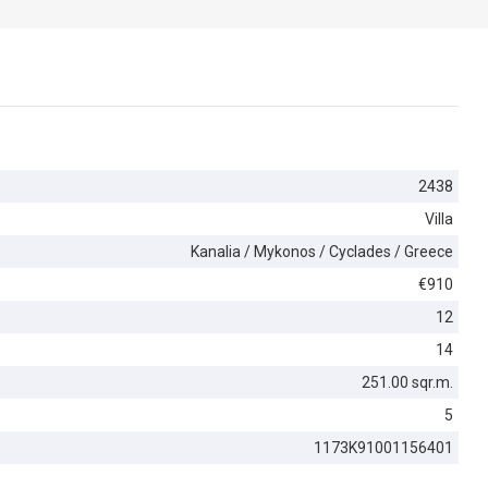
2438
Villa
Kanalia / Mykonos / Cyclades / Greece
€910
12
14
251.00 sqr.m.
5
1173K91001156401