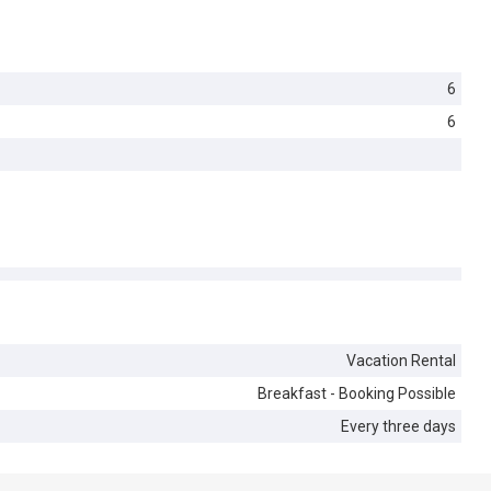
6
6
Vacation Rental
Breakfast - Booking Possible
Every three days