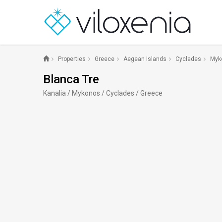
Properties
Greece
Aegean Islands
Cyclades
Myk
Blanca Tre
Kanalia / Mykonos / Cyclades / Greece