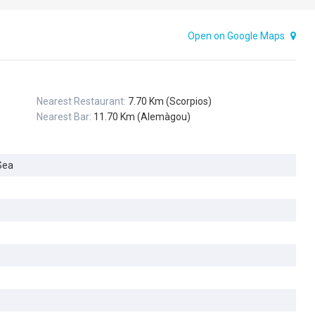
Open on Google Maps
Nearest Restaurant:
7.70 Km (Scorpios)
Nearest Bar:
11.70 Km (Alemàgou)
Sea