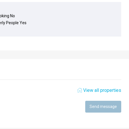
king
No
erly People
Yes
View all properties
Send message