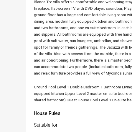
Blanca Tre villa offers a comfortable and welcoming stay
fireplace, flat-screen TV with DVD player, soundbar, Play
ground floor has a large and comfortable living room wit
dining area, modern fully equipped kitchen and bathroom
and two bathrooms, and one en-suite bedroom. In each be
and slippers. All bathrooms are equipped with free hai
pool with salt water, sun loungers, umbrellas, and shower
spot for family or friends gatherings. The Jacuzzi with h
of the villa. Also with access from the outside, there i
and air conditioning. Furthermore, there is a master bed
can accommodate two people. (includes bathroom, fully 
and relax furniture provides a full view of Mykonos suns
Ground Pool Level 1 Double Bedroom 1 Bathroom Living 
equipped kitchen Upper Level 2 master en-suite bedroo
shared bathroom) Guest House Pool Level 1 En-suite be
House Rules
Suitable for