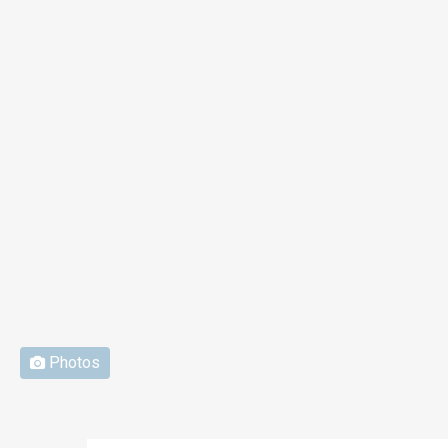
Photos