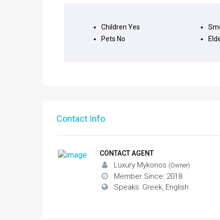
Children
Yes
Smo
Pets
No
Eld
Contact Info
CONTACT AGENT
Luxury Mykonos
(Owner)
Member Since: 2018
Speaks: Greek, English