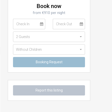
Book now
from €910 per night
2 Guests
Without Children
Report this listing