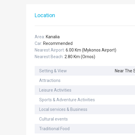
Location
Area:
Kanalia
Car:
Recommended
Nearest Airport:
6.00 Km (Mykonos Airport)
Nearest Beach:
2.80 Km (Ornos)
Setting & View
Near The 
Attractions
Leisure Activities
Sports & Adventure Activities
Local services & Business
Cultural events
Traditional Food