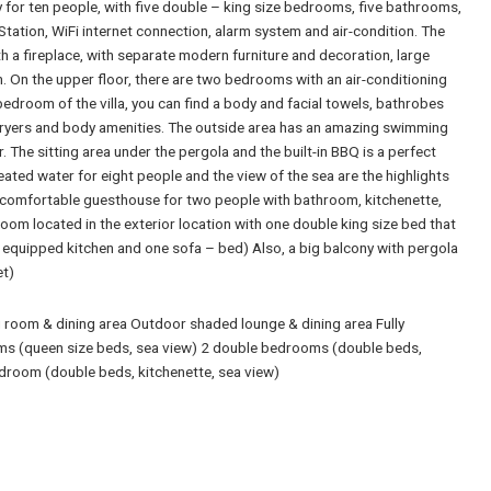
 for ten people, with five double – king size bedrooms, five bathrooms,
Station, WiFi internet connection, alarm system and air-condition. The
h a fireplace, with separate modern furniture and decoration, large
. On the upper floor, there are two bedrooms with an air-conditioning
droom of the villa, you can find a body and facial towels, bathrobes
rdryers and body amenities. The outside area has an amazing swimming
. The sitting area under the pergola and the built-in BBQ is a perfect
eated water for eight people and the view of the sea are the highlights
s a comfortable guesthouse for two people with bathroom, kitchenette,
room located in the exterior location with one double king size bed that
equipped kitchen and one sofa – bed) Also, a big balcony with pergola
et)
room & dining area Outdoor shaded lounge & dining area Fully
ms (queen size beds, sea view) 2 double bedrooms (double beds,
droom (double beds, kitchenette, sea view)