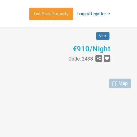
Login/Register
List Your Property
Villa
€910/Night
Code: 2438
Map