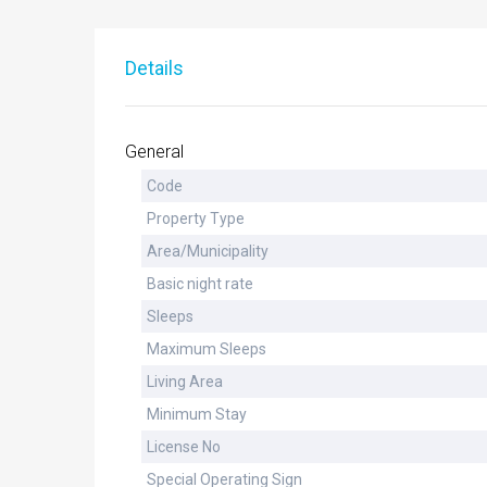
Details
General
Code
Property Type
Area/Municipality
Basic night rate
Sleeps
Maximum Sleeps
Living Area
Minimum Stay
License No
Special Operating Sign