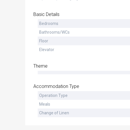
Basic Details
Bedrooms
Bathrooms/WCs
Floor
Elevator
Theme
Accommodation Type
Operation Type
Meals
Change of Linen