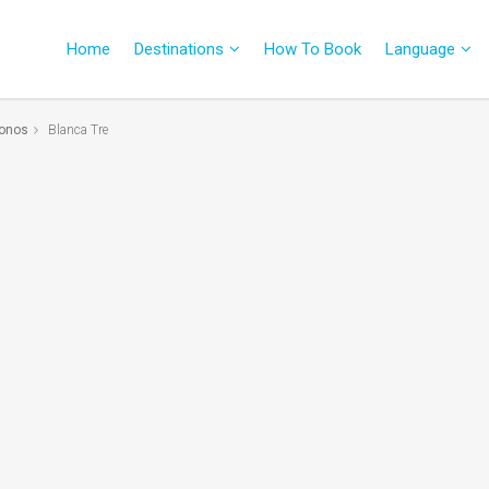
Home
Destinations
How To Book
Language
onos
Blanca Tre