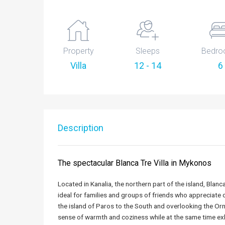
Property
Sleeps
Bedro
Villa
12 - 14
6
Description
The spectacular Blanca Tre Villa in Mykonos
Located in Kanalia, the northern part of the island, Blanca
ideal for families and groups of friends who appreciate
the island of Paros to the South and overlooking the Orn
sense of warmth and coziness while at the same time exh