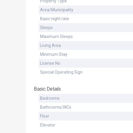
Property Type
Area/Municipality
Basic night rate
Sleeps
Maximum Sleeps
Living Area
Minimum Stay
License No
Special Operating Sign
Basic Details
Bedrooms
Bathrooms/WCs
Floor
Elevator