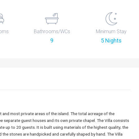
oms
Bathrooms/WCs
Minimum Stay
9
5 Nights
 and most private areas of the island. The total acreage of the
ree separate guest houses and its own private chapel. The Villa consists
p to 20 guests. It is built using materials of the highest quality; the
he stones are handpicked and carefully shaped by hand. The Villa