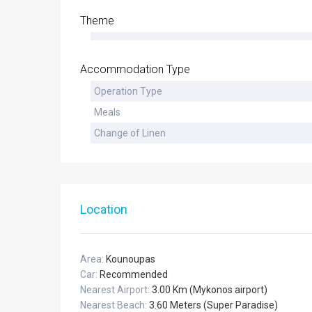
Theme
Accommodation Type
Operation Type
Meals
Change of Linen
Location
Area:
Kounoupas
Car:
Recommended
Nearest Airport:
3.00 Km (Mykonos airport)
Nearest Beach:
3.60 Meters (Super Paradise)