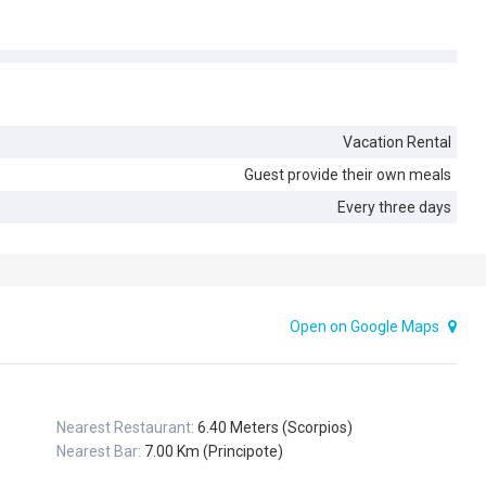
Vacation Rental
Guest provide their own meals
Every three days
Open on Google Maps
Nearest Restaurant:
6.40 Meters (Scorpios)
Nearest Bar:
7.00 Km (Principote)