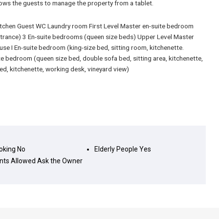
lows the guests to manage the property from a tablet.
kitchen Guest WC Laundry room First Level Master en-suite bedroom
ntrance) 3 En-suite bedrooms (queen size beds) Upper Level Master
se I En-suite bedroom (king-size bed, sitting room, kitchenette.
e bedroom (queen size bed, double sofa bed, sitting area, kitchenette,
ed, kitchenette, working desk, vineyard view)
king
No
Elderly People
Yes
nts Allowed
Ask the Owner