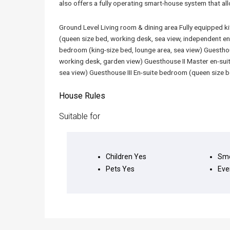
also offers a fully operating smart-house system that al
Ground Level Living room & dining area Fully equipped 
(queen size bed, working desk, sea view, independent e
bedroom (king-size bed, lounge area, sea view) Guesthou
working desk, garden view) Guesthouse II Master en-suit
sea view) Guesthouse III En-suite bedroom (queen size b
House Rules
Suitable for
Children
Yes
Smo
Pets
Yes
Eve