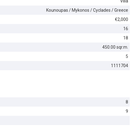
Villa
Kounoupas / Mykonos / Cyclades / Greece
€2,000
16
18
450.00 sqr.m.
5
1111704
8
9