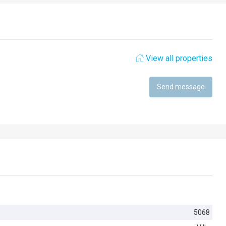
View all properties
Send message
5068