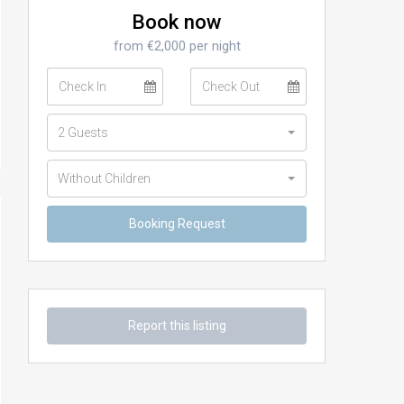
Book now
from €2,000 per night
2 Guests
Without Children
Report this listing