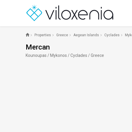
Properties
Greece
Aegean Islands
Cyclades
Myk
Mercan
Kounoupas / Mykonos / Cyclades / Greece