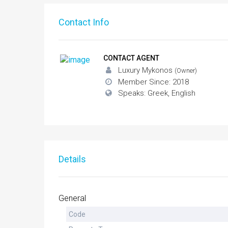
Contact Info
CONTACT AGENT
Luxury Mykonos
(Owner)
Member Since: 2018
Speaks: Greek, English
Details
General
Code