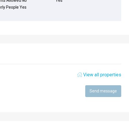
nts Allowed
No
Yes
erly People
Yes
View all properties
Send message