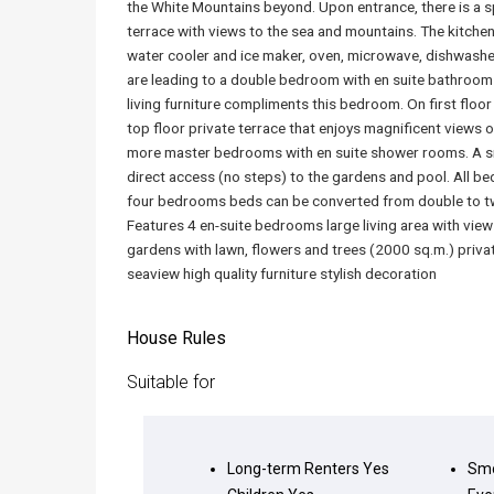
the White Mountains beyond. Upon entrance, there is a s
terrace with views to the sea and mountains. The kitchen 
water cooler and ice maker, oven, microwave, dishwashe
are leading to a double bedroom with en suite bathroom
living furniture compliments this bedroom. On first floo
top floor private terrace that enjoys magnificent views o
more master bedrooms with en suite shower rooms. A sma
direct access (no steps) to the gardens and pool. All be
four bedrooms beds can be converted from double to twi
Features 4 en-suite bedrooms large living area with view
gardens with lawn, flowers and trees (2000 sq.m.) priv
seaview high quality furniture stylish decoration
House Rules
Suitable for
Long-term Renters
Yes
Smo