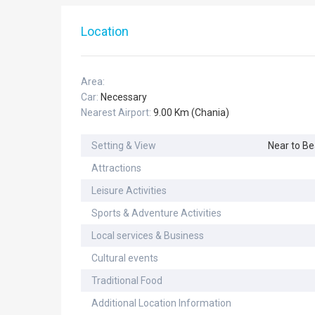
Location
Area:
Car:
Necessary
Nearest Airport:
9.00 Km (Chania)
Setting & View
Near to B
Attractions
Leisure Activities
Sports & Adventure Activities
Local services & Business
Cultural events
Traditional Food
Additional Location Information