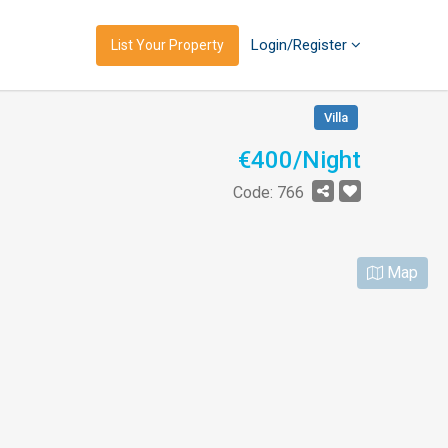
Login/Register
List Your Property
Villa
€400/Night
Code: 766
Map