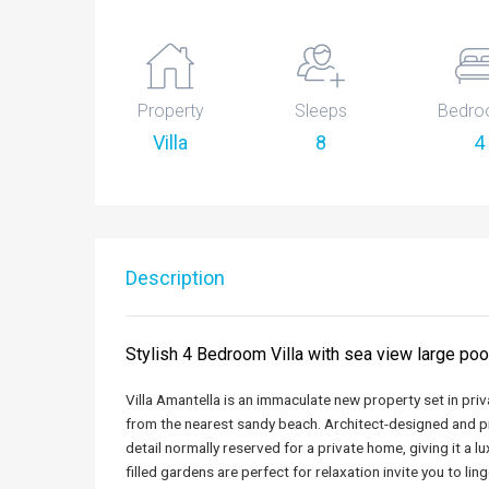
Property
Sleeps
Bedro
Villa
8
4
Description
Stylish 4 Bedroom Villa with sea view large po
Villa Amantella is an immaculate new property set in pr
from the nearest sandy beach. Architect-designed and pro
detail normally reserved for a private home, giving it a lu
filled gardens are perfect for relaxation invite you to l