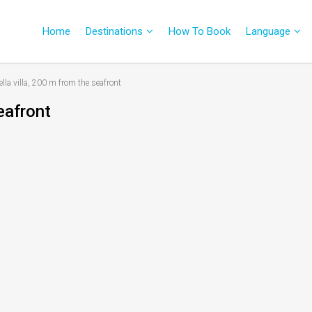
Home
Destinations
How To Book
Language
la villa, 200 m from the seafront
eafront