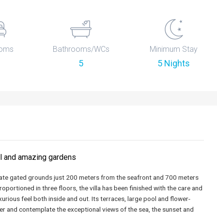
oms
Bathrooms/WCs
Minimum Stay
5
5 Nights
ol and amazing gardens
ivate gated grounds just 200 meters from the seafront and 700 meters
portioned in three floors, the villa has been finished with the care and
xurious feel both inside and out. Its terraces, large pool and flower-
inger and contemplate the exceptional views of the sea, the sunset and