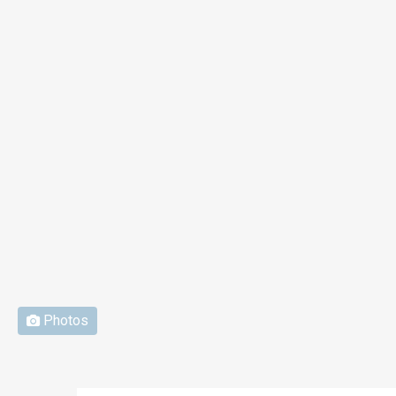
Photos