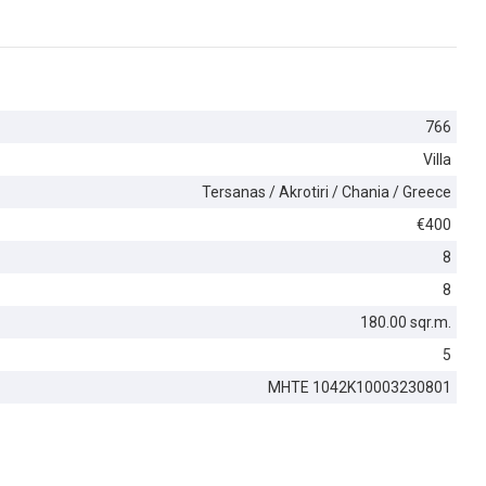
766
Villa
Tersanas / Akrotiri / Chania / Greece
€400
8
8
180.00 sqr.m.
5
MHTE 1042K10003230801