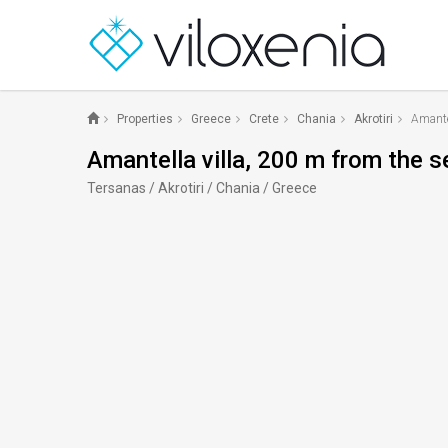
Properties
Greece
Crete
Chania
Akrotiri
Amantel
Amantella villa, 200 m from the s
Tersanas / Akrotiri / Chania / Greece