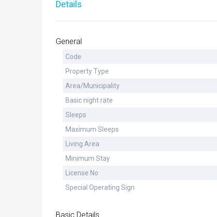
Details
General
Code
Property Type
Area/Municipality
Basic night rate
Sleeps
Maximum Sleeps
Living Area
Minimum Stay
License No
Special Operating Sign
Basic Details