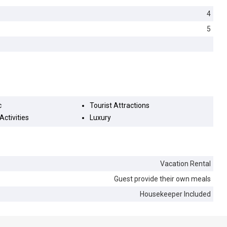
4
5
c
Tourist Attractions
Activities
Luxury
Vacation Rental
Guest provide their own meals
Housekeeper Included