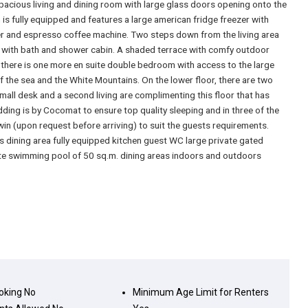
pacious living and dining room with large glass doors opening onto the
is fully equipped and features a large american fridge freezer with
r and espresso coffee machine. Two steps down from the living area
 with bath and shower cabin. A shaded terrace with comfy outdoor
r there is one more en suite double bedroom with access to the large
f the sea and the White Mountains. On the lower floor, there are two
ll desk and a second living are complimenting this floor that has
dding is by Cocomat to ensure top quality sleeping and in three of the
n (upon request before arriving) to suit the guests requirements.
s dining area fully equipped kitchen guest WC large private gated
ate swimming pool of 50 sq.m. dining areas indoors and outdoors
king
No
Minimum Age Limit for Renters