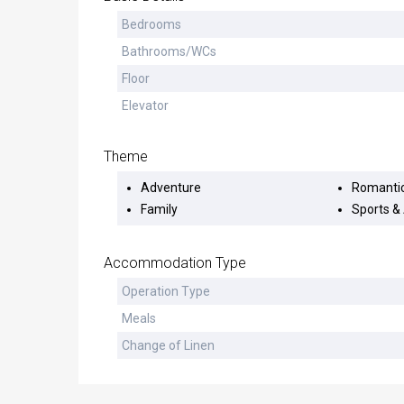
Bedrooms
Bathrooms/WCs
Floor
Elevator
Theme
Adventure
Romanti
Family
Sports & 
Accommodation Type
Operation Type
Meals
Change of Linen