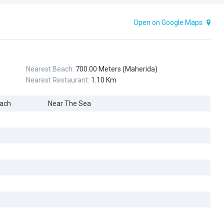
Open on Google Maps
Nearest Beach:
700.00 Meters (Maherida)
Nearest Restaurant:
1.10 Km
each
Near The Sea