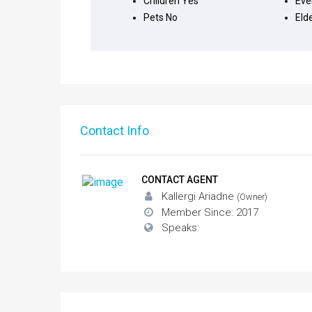
Children
Yes
Eve
Pets
No
Eld
Contact Info
CONTACT AGENT
Kallergi Ariadne
(Owner)
Member Since: 2017
Speaks: