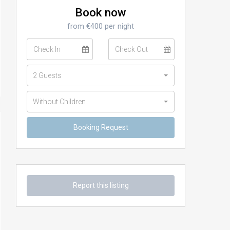
Book now
from €400 per night
2 Guests
Without Children
Report this listing