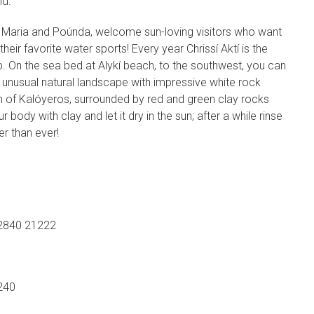
nd.
ta Maria and Poúnda, welcome sun-loving visitors who want
their favorite water sports! Every year Chrissí Aktí is the
. On the sea bed at Alykí beach, to the southwest, you can
e unusual natural landscape with impressive white rock
 of Kalóyeros, surrounded by red and green clay rocks
r body with clay and let it dry in the sun; after a while rinse
er than ever!
2840 21222
240