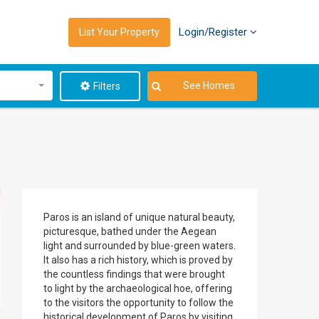
Login/Register
List Your Property
See Homes
Filters
Paros is an island of unique natural beauty,
picturesque, bathed under the Aegean
light and surrounded by blue-green waters.
It also has a rich history, which is proved by
the countless findings that were brought
to light by the archaeological hoe, offering
to the visitors the opportunity to follow the
historical development of Paros by visiting