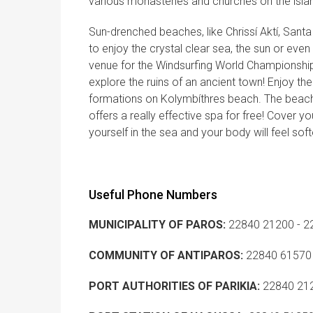
various monasteries and churches on the isla
Sun-drenched beaches, like Chrissí Aktí, San
to enjoy the crystal clear sea, the sun or even 
venue for the Windsurfing World Championship
explore the ruins of an ancient town! Enjoy th
formations on Kolymbíthres beach. The beach
offers a really effective spa for free! Cover you
yourself in the sea and your body will feel soft
Useful Phone Numbers
MUNICIPALITY OF PAROS:
22840 21200 - 2
COMMUNITY OF ANTIPAROS:
22840 61570
PORT AUTHORITIES OF PARIKIA:
22840 21