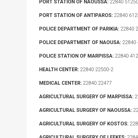
PORT STATION OF NAOUSSA:
22840 5125
PORT STATION OF ANTIPAROS:
22840 612
POLICE DEPARTMENT OF PARIKIA:
22840 
POLICE DEPARTMENT OF NAOUSA:
22840 
POLICE STATION OF MARPISSA:
22840 41
HEALTH CENTER:
22840 22500-2
MEDICAL CENTER:
22840 22477
AGRICULTURAL SURGERY OF MARPISSA:
2
AGRICULTURAL SURGERY OF NAOUSSA:
22
AGRICULTURAL SURGERY OF KOSTOS:
228
AGRICULTURAL SURGERY OF LEFKES:
2284