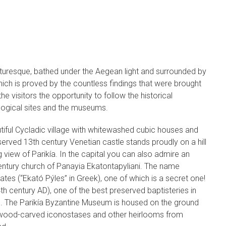
icturesque, bathed under the Aegean light and surrounded by
which is proved by the countless findings that were brought
the visitors the opportunity to follow the historical
logical sites and the museums.
eautiful Cycladic village with whitewashed cubic houses and
erved 13th century Venetian castle stands proudly on a hill
g view of Parikía. In the capital you can also admire an
entury church of Panayia Ekatontapyliani. The name
tes (“Ekató Pýles” in Greek), one of which is a secret one!
4th century AD), one of the best preserved baptisteries in
. The Parikía Byzantine Museum is housed on the ground
ns, wood-carved iconostases and other heirlooms from