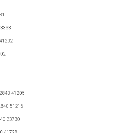
0
31
23333
41202
202
2840 41205
840 51216
40 23730
0 41728