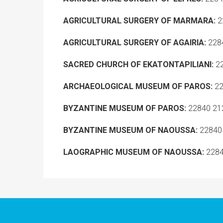
A
GRICULTURAL SURGERY OF MARMARA:
2
AGRICULTURAL SURGERY OF AGAIRIA:
2284
SACRED CHURCH OF EKATONTAPILIANI:
22
ARCHAEOLOGICAL MUSEUM OF PAROS:
22
BYZANTINE MUSEUM OF PAROS:
22840 21
BYZANTINE MUSEUM OF NAOUSSA:
22840
LAOGRAPHIC MUSEUM OF NAOUSSA:
2284