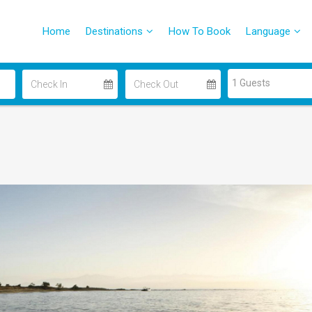
Home
Destinations
How To Book
Language
1 Guests