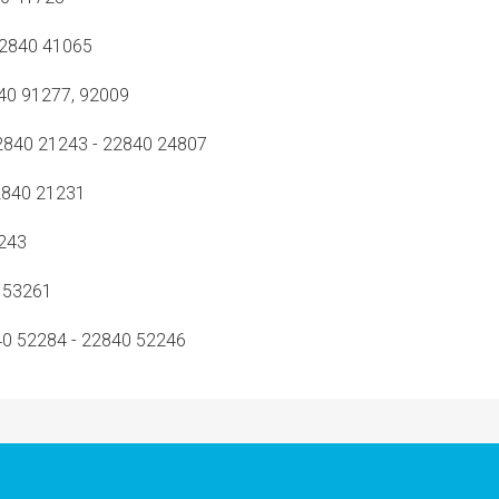
2840 41065
0 91277, 92009
840 21243 - 22840 24807
840 21231
243
 53261
0 52284 - 22840 52246