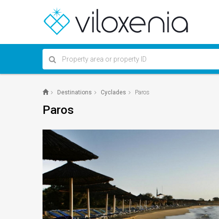
Destinations
Cyclades
Paros
Paros