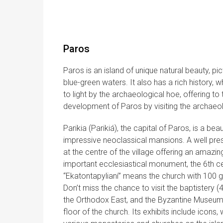
Paros
Paros is an island of unique natural beauty, p
blue-green waters. It also has a rich history, 
to light by the archaeological hoe, offering to 
development of Paros by visiting the archaeo
Parikia (Parikiá), the capital of Paros, is a b
impressive neoclassical mansions. A well pres
at the centre of the village offering an amazin
important ecclesiastical monument, the 6th c
“Ekatontapylianí” means the church with 100 ga
Don’t miss the chance to visit the baptistery (
the Orthodox East, and the Byzantine Museum
floor of the church. Its exhibits include ico