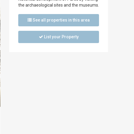
the archaeological sites and the museums.
See all properties in this area
List your Property