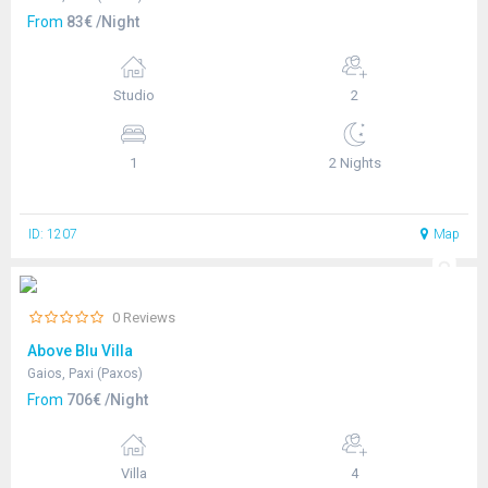
From
83€ /Night
Studio
2
1
2 Nights
ID: 1207
Map
0 Reviews
Above Blu Villa
Gaios, Paxi (Paxos)
From
706€ /Night
Villa
4