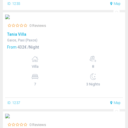
ID: 1235
Map
0 Reviews
Tania Villa
Gaios, Paxi (Paxos)
From
432€ /Night
Villa
8
7
3 Nights
ID: 1237
Map
0 Reviews