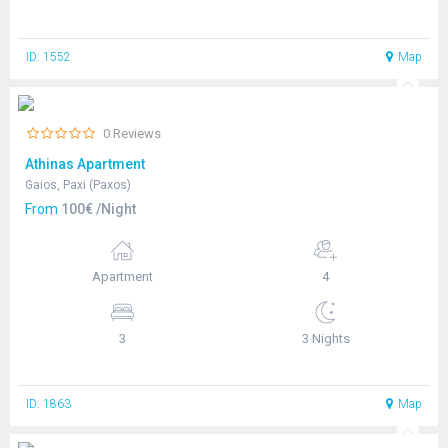
ID: 1552
Map
0 Reviews
Athinas Apartment
Gaios, Paxi (Paxos)
From
100€ /Night
Apartment
4
3
3 Nights
ID: 1863
Map