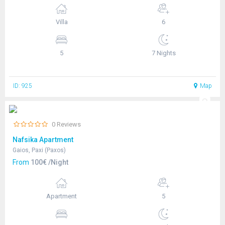
Villa
6
5
7 Nights
ID: 925
Map
0 Reviews
Nafsika Apartment
Gaios, Paxi (Paxos)
From
100€ /Night
Apartment
5