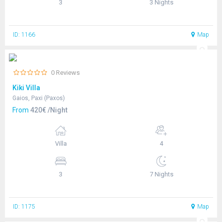
3
3 Nights
ID: 1166
Map
0 Reviews
Kiki Villa
Gaios, Paxi (Paxos)
From
420€ /Night
Villa
4
3
7 Nights
ID: 1175
Map