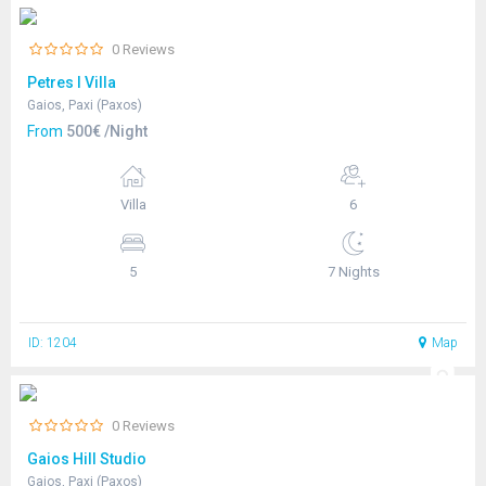
0 Reviews
Petres I Villa
Gaios, Paxi (Paxos)
From
500€ /Night
Villa
6
5
7 Nights
ID: 1204
Map
0 Reviews
Gaios Hill Studio
Gaios, Paxi (Paxos)