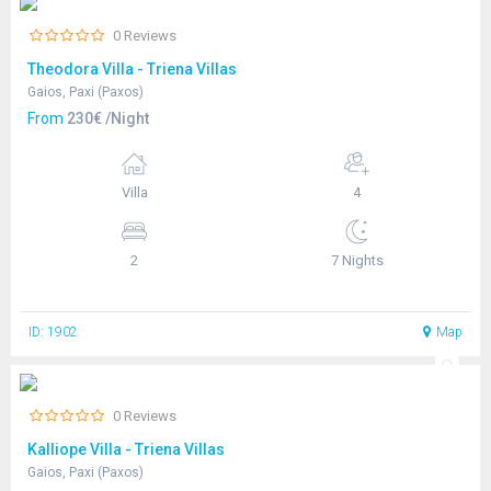
0 Reviews
Theodora Villa - Triena Villas
Gaios, Paxi (Paxos)
From
230€ /Night
Villa
4
2
7 Nights
ID: 1902
Map
0 Reviews
Kalliope Villa - Triena Villas
Gaios, Paxi (Paxos)