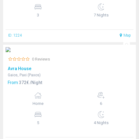
3
7 Nights
ID: 1224
Map
0 Reviews
Avra House
Gaios, Paxi (Paxos)
From
372€ /Night
Home
6
5
4 Nights