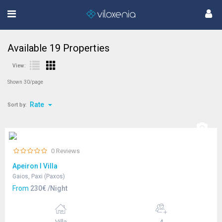
Available
19
Properties
View:
Shown 30/page
Rate
Sort by:
0 Reviews
Apeiron I Villa
Gaios, Paxi (Paxos)
From
230€ /Night
Villa
4