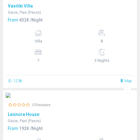
Vasiliki Villa
Gaios, Paxi (Paxos)
From
432€ /Night
Villa
8
7
3 Nights
ID: 1238
Map
0 Reviews
Leonora House
Gaios, Paxi (Paxos)
From
192€ /Night