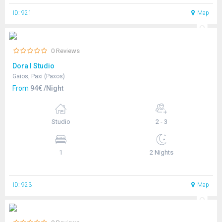
ID: 921
Map
0 Reviews
Dora I Studio
Gaios, Paxi (Paxos)
From
94€ /Night
Studio
2 - 3
1
2 Nights
ID: 923
Map