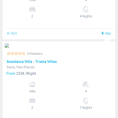
2
4 Nights
ID: 824
Map
0 Reviews
Anastasia Villa - Triena Villas
Gaios, Paxi (Paxos)
From
230€ /Night
Villa
4
2
7 Nights