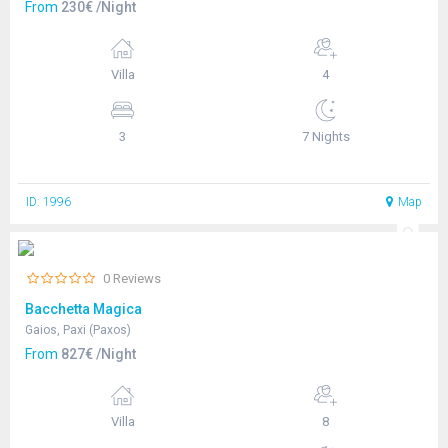
From
230€ /Night
Villa
4
3
7 Nights
ID: 1996
Map
0 Reviews
Bacchetta Magica
Gaios, Paxi (Paxos)
From
827€ /Night
Villa
8