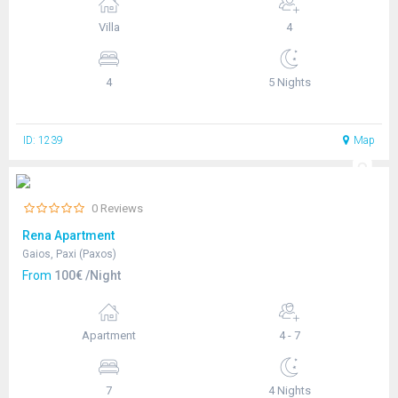
Villa
4
4
5 Nights
ID: 1239
Map
0 Reviews
Rena Apartment
Gaios, Paxi (Paxos)
From
100€ /Night
Apartment
4 - 7
7
4 Nights