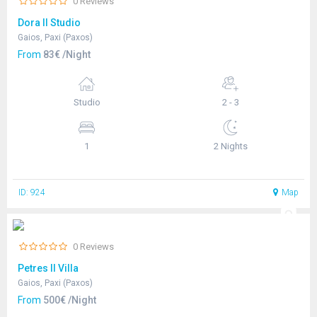
0 Reviews
Dora II Studio
Gaios, Paxi (Paxos)
From
83€ /Night
Studio
2 - 3
1
2 Nights
ID: 924
Map
0 Reviews
Petres II Villa
Gaios, Paxi (Paxos)
From
500€ /Night